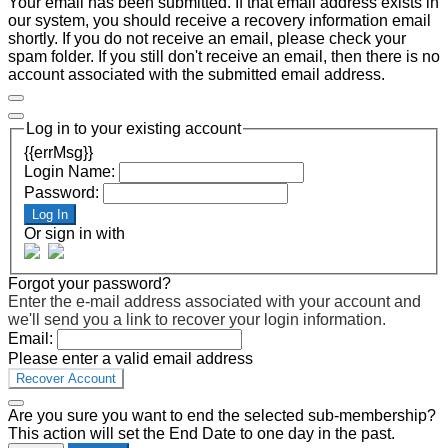
Your email has been submitted. If that email address exists in
our system, you should receive a recovery information email
shortly. If you do not receive an email, please check your
spam folder. If you still don't receive an email, then there is no
account associated with the submitted email address.
Log in to your existing account
{{errMsg}}
Login Name:
Password:
Log In
Or sign in with
Forgot your password?
Enter the e-mail address associated with your account and
we'll send you a link to recover your login information.
Email:
Please enter a valid email address
Recover Account
Are you sure you want to end the selected sub-membership?
This action will set the End Date to one day in the past.