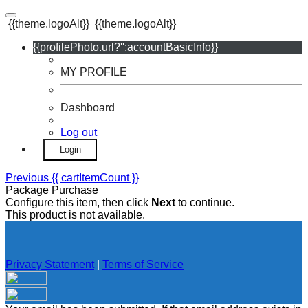
{{theme.logoAlt}}
{{theme.logoAlt}}
{{profilePhoto.url?'':accountBasicInfo}}
MY PROFILE
Dashboard
Log out
Login
Previous
{{ cartItemCount }}
Package Purchase
Configure this item, then click
Next
to continue.
This product is not available.
Privacy Statement
|
Terms of Service