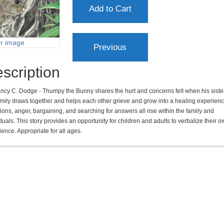
er image
scription
ncy C. Dodge - Thumpy the Bunny shares the hurt and concerns felt when his sister
amily draws together and helps each other grieve and grow into a healing experienc
ons, anger, bargaining, and searching for answers all rise within the family and
duals. This story provides an opportunity for children and adults to verbalize their 
ence. Appropriate for all ages.