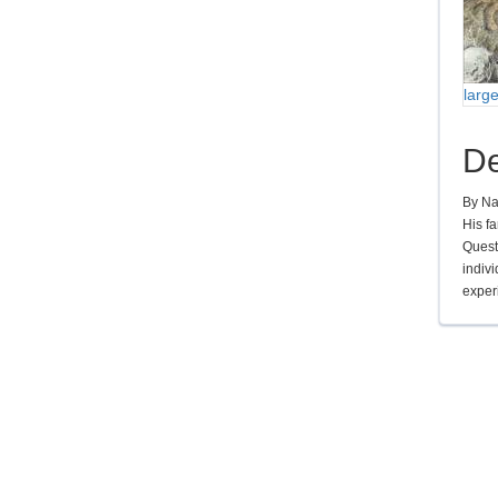
larg
De
By Na
His f
Questi
indivi
experi