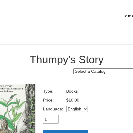
Hom
Thumpy's Story
Type:
Books
Price:
$10.00
Language: