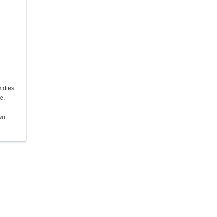
 dies.
e.
own