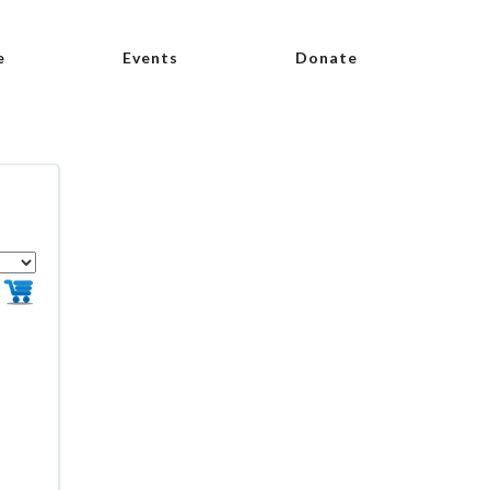
e
Events
Donate