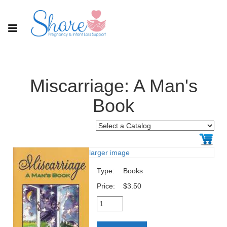
Miscarriage: A Man's
Book
larger image
Type:
Books
Price:
$3.50