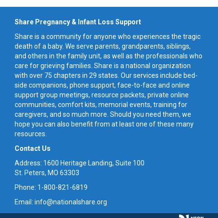
Share Pregnancy & Infant Loss Support
Share is a community for anyone who experiences the tragic
death of a baby. We serve parents, grandparents, siblings,
and others in the family unit, as well as the professionals who
care for grieving families. Share is a national organization
with over 75 chapters in 29 states. Our services include bed-
side companions, phone support, face-to-face and online
support group meetings, resource packets, private online
communities, comfort kits, memorial events, training for
caregivers, and so much more. Should you need them, we
hope you can also benefit from at least one of these many
resources.
Contact Us
Address: 1600 Heritage Landing, Suite 100
St. Peters, MO 63303
Phone: 1-800-821-6819
Email: info@nationalshare.org