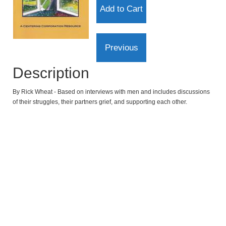
Description
By Rick Wheat - Based on interviews with men and includes discussions
of their struggles, their partners grief, and supporting each other.