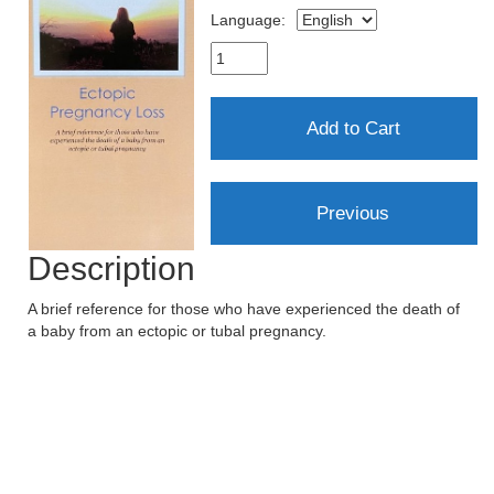
Language:
Description
A brief reference for those who have experienced the death of
a baby from an ectopic or tubal pregnancy.