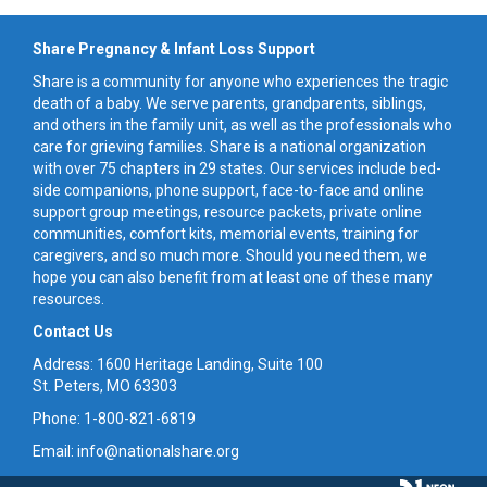
Share Pregnancy & Infant Loss Support
Share is a community for anyone who experiences the tragic
death of a baby. We serve parents, grandparents, siblings,
and others in the family unit, as well as the professionals who
care for grieving families. Share is a national organization
with over 75 chapters in 29 states. Our services include bed-
side companions, phone support, face-to-face and online
support group meetings, resource packets, private online
communities, comfort kits, memorial events, training for
caregivers, and so much more. Should you need them, we
hope you can also benefit from at least one of these many
resources.
Contact Us
Address: 1600 Heritage Landing, Suite 100
St. Peters, MO 63303
Phone: 1-800-821-6819
Email: info@nationalshare.org