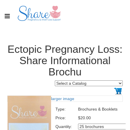
Ectopic Pregnancy Loss:
Share Informational
Brochu
larger image
Type:
Brochures & Booklets
Price:
$20.00
Quantity: