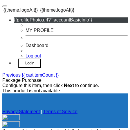
{{theme.logoAlt}}
{{theme.logoAlt}}
{{profilePhoto.url?'':accountBasicInfo}}
MY PROFILE
Dashboard
Log out
Login
Previous
{{ cartItemCount }}
Package Purchase
Configure this item, then click
Next
to continue.
This product is not available.
Privacy Statement
|
Terms of Service