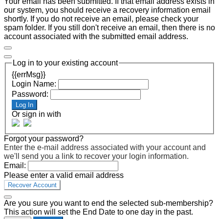
Your email has been submitted. If that email address exists in
our system, you should receive a recovery information email
shortly. If you do not receive an email, please check your
spam folder. If you still don't receive an email, then there is no
account associated with the submitted email address.
Log in to your existing account
{{errMsg}}
Login Name:
Password:
Log In
Or sign in with
Forgot your password?
Enter the e-mail address associated with your account and
we'll send you a link to recover your login information.
Email:
Please enter a valid email address
Recover Account
Are you sure you want to end the selected sub-membership?
This action will set the End Date to one day in the past.