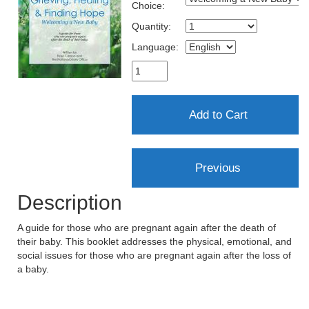
Choice:
Quantity:
Language:
Description
A guide for those who are pregnant again after the death of
their baby. This booklet addresses the physical, emotional, and
social issues for those who are pregnant again after the loss of
a baby.