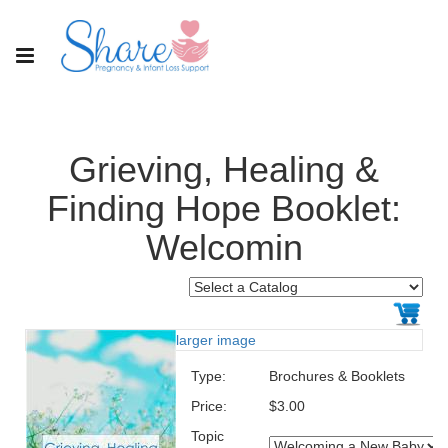
Grieving, Healing &
Finding Hope Booklet:
Welcomin
larger image
Type:
Brochures & Booklets
Price:
$3.00
Topic