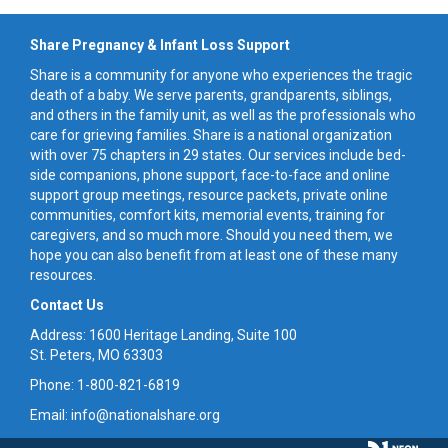
Share Pregnancy & Infant Loss Support
Share is a community for anyone who experiences the tragic
death of a baby. We serve parents, grandparents, siblings,
and others in the family unit, as well as the professionals who
care for grieving families. Share is a national organization
with over 75 chapters in 29 states. Our services include bed-
side companions, phone support, face-to-face and online
support group meetings, resource packets, private online
communities, comfort kits, memorial events, training for
caregivers, and so much more. Should you need them, we
hope you can also benefit from at least one of these many
resources.
Contact Us
Address: 1600 Heritage Landing, Suite 100
St. Peters, MO 63303
Phone: 1-800-821-6819
Email: info@nationalshare.org