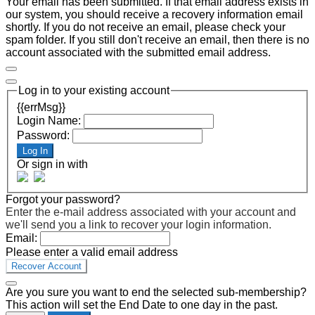
Your email has been submitted. If that email address exists in
our system, you should receive a recovery information email
shortly. If you do not receive an email, please check your
spam folder. If you still don't receive an email, then there is no
account associated with the submitted email address.
Log in to your existing account
{{errMsg}}
Login Name:
Password:
Log In
Or sign in with
Forgot your password?
Enter the e-mail address associated with your account and
we'll send you a link to recover your login information.
Email:
Please enter a valid email address
Recover Account
Are you sure you want to end the selected sub-membership?
This action will set the End Date to one day in the past.