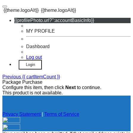
{{theme.logoAlt}}
{{theme.logoAlt}}
{{profilePhoto.url?'':accountBasicInfo}}
MY PROFILE
Dashboard
Log out
Login
Previous
{{ cartItemCount }}
Package Purchase
Configure this item, then click
Next
to continue.
This product is not available.
Privacy Statement
|
Terms of Service