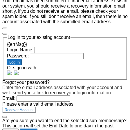
Your email has been submitted. If that email address exists in
our system, you should receive a recovery information email
shortly. If you do not receive an email, please check your
spam folder. If you still don't receive an email, then there is no
account associated with the submitted email address.
Log in to your existing account
{{errMsg}}
Login Name:
Password:
Log In
Or sign in with
Forgot your password?
Enter the e-mail address associated with your account and
we'll send you a link to recover your login information.
Email:
Please enter a valid email address
Recover Account
Are you sure you want to end the selected sub-membership?
This action will set the End Date to one day in the past.