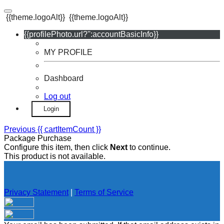
{{theme.logoAlt}}
{{theme.logoAlt}}
{{profilePhoto.url?'':accountBasicInfo}}
MY PROFILE
Dashboard
Log out
Login
Previous
{{ cartItemCount }}
Package Purchase
Configure this item, then click
Next
to continue.
This product is not available.
Privacy Statement
|
Terms of Service