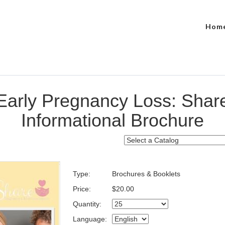
Hom
Early Pregnancy Loss: Shar
Informational Brochure
Type:
Brochures & Booklets
Price:
$20.00
Quantity:
Language: