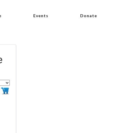
e
Events
Donate
e