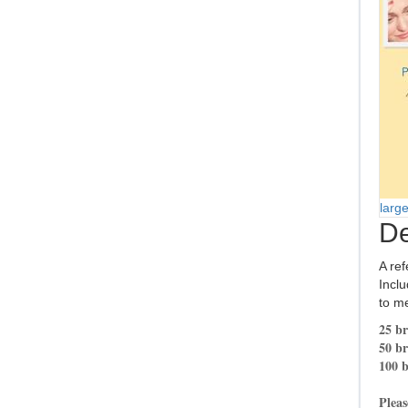
larg
De
A ref
Inclu
to me
25 br
50 br
100 b
Pleas