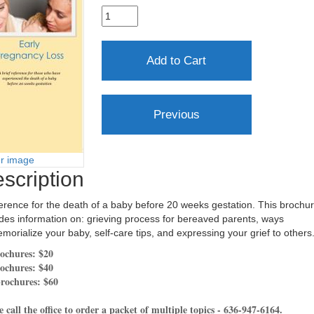
er image
scription
erence for the death of a baby before 20 weeks gestation. This brochu
des information on: grieving process for bereaved parents, ways
morialize your baby, self-care tips, and expressing your grief to others
ochures: $20
ochures: $40
rochures: $60
e call the office to order a packet of multiple topics - 636-947-6164.