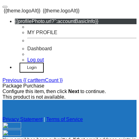
{{theme.logoAlt}}
{{theme.logoAlt}}
{{profilePhoto.url?'':accountBasicInfo}}
MY PROFILE
Dashboard
Log out
Login
Previous
{{ cartItemCount }}
Package Purchase
Configure this item, then click
Next
to continue.
This product is not available.
Privacy Statement
|
Terms of Service