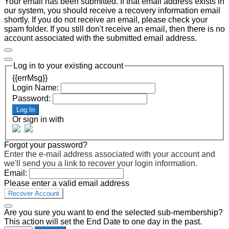
Your email has been submitted. If that email address exists in
our system, you should receive a recovery information email
shortly. If you do not receive an email, please check your
spam folder. If you still don't receive an email, then there is no
account associated with the submitted email address.
Log in to your existing account
{{errMsg}}
Login Name:
Password:
Log In
Or sign in with
Forgot your password?
Enter the e-mail address associated with your account and
we'll send you a link to recover your login information.
Email:
Please enter a valid email address
Recover Account
Are you sure you want to end the selected sub-membership?
This action will set the End Date to one day in the past.