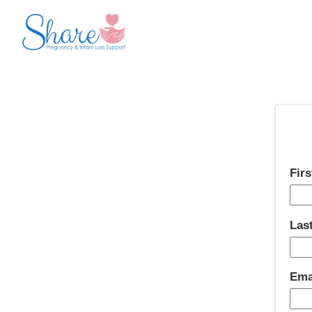
Fir
Las
Ema