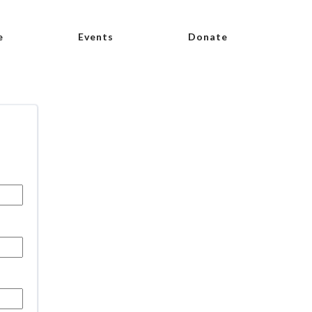
e
Events
Donate