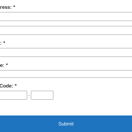
ress:
y:
te:
 Code:
-