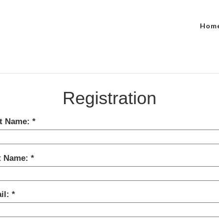
Hom
Registration
st Name:
t Name:
il: